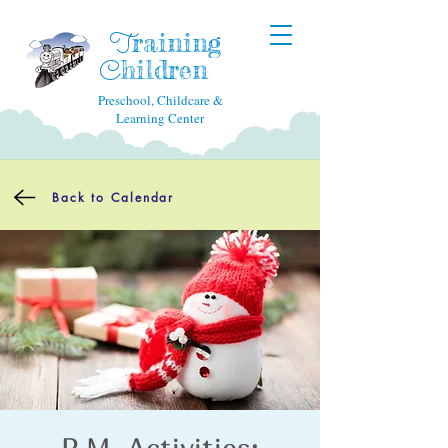
raining
T
hildren
C
Preschool, Childcare &
Learning Center
Back to Calendar
P.M. Activities: