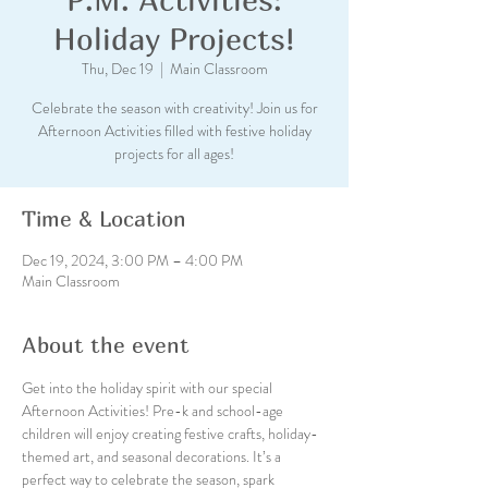
Holiday Projects!
Thu, Dec 19
  |  
Main Classroom
Celebrate the season with creativity! Join us for
Afternoon Activities filled with festive holiday
projects for all ages!
Time & Location
Dec 19, 2024, 3:00 PM – 4:00 PM
Main Classroom
About the event
Get into the holiday spirit with our special 
Afternoon Activities! Pre-k and school-age 
children will enjoy creating festive crafts, holiday-
themed art, and seasonal decorations. It’s a 
perfect way to celebrate the season, spark 