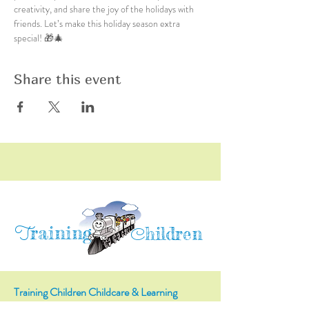
creativity, and share the joy of the holidays with 
friends. Let’s make this holiday season extra 
special! 🎁🎄
Share this event
raining
T
hildren
C
Training Children Childcare & Learning
Center
is a Christian-based Preschool and