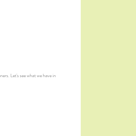
ers. Let's see what we have in 