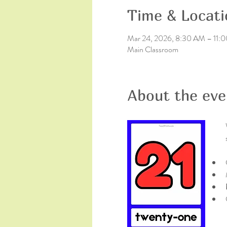
Time & Locati
Mar 24, 2026, 8:30 AM – 11:
Main Classroom
About the eve