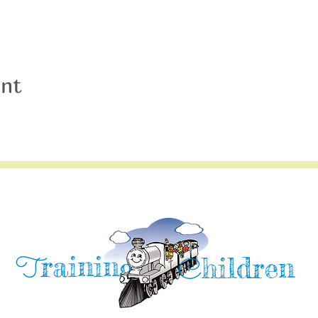
ent
raining
T
hildren
C