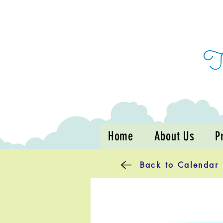
Home
About Us
P
Back to Calendar