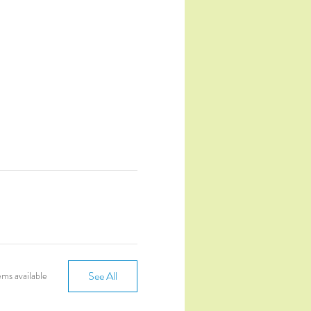
See All
ms available