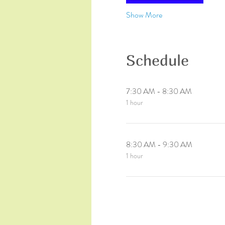
Show More
Schedule
7:30 AM - 8:30 AM
1 hour
8:30 AM - 9:30 AM
1 hour