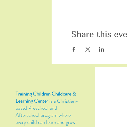
Share this ev
Training Children Childcare &
Learning Center
is a Christian-
based Preschool and
Afterschool program where
every child can learn and grow!