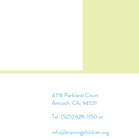
4716 Parkland Court
Antioch, CA, 94531
Tel: (925) 628-1150 or
info@trainingchildren.org