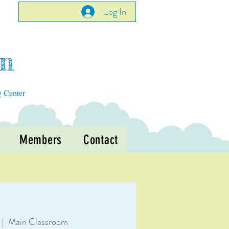
Log In
en
g Center
Members
Contact
 |  
Main Classroom