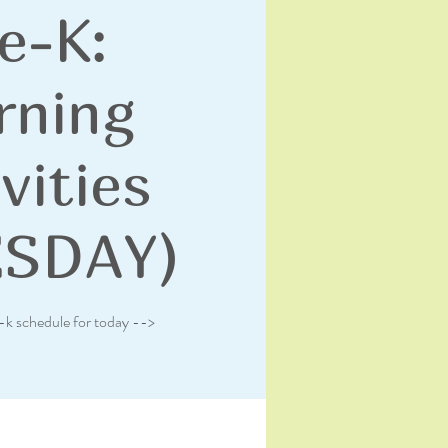
e-K:
rning
vities
ESDAY)
-k schedule for today -->