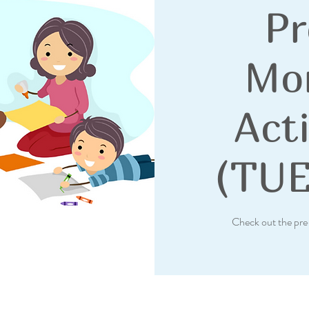
Pr
Mo
Acti
(TU
Check out the pre