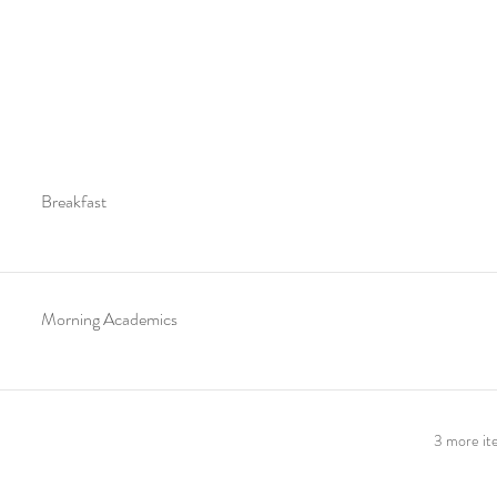
Breakfast
Morning Academics
3 more ite