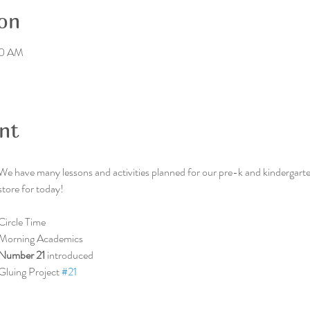
on
00 AM
nt
We have many lessons and activities planned for our pre-k and kindergarten
store for today!
Circle Time
Morning Academics
Number 21 
introduced
Gluing Project 
#21