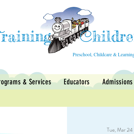
raining
hildr
T
C
Preschool, Childcare & Learnin
rograms & Services
Educators
Admissions
Tue, Mar 24
 