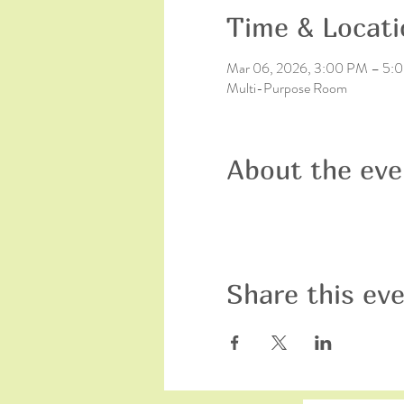
Time & Locati
Mar 06, 2026, 3:00 PM – 5:
Multi-Purpose Room
About the eve
Share this ev