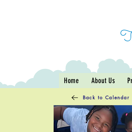
Home
About Us
P
Back to Calendar