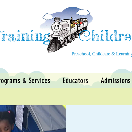
raining
hildr
T
C
Preschool, Childcare & Learnin
rograms & Services
Educators
Admissions