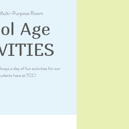
Multi-Purpose Room
ol Age
VITIES
lways a day of fun activities for our
tudents here at TCC!