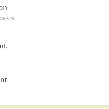
on
00 PM PST
nt
ent