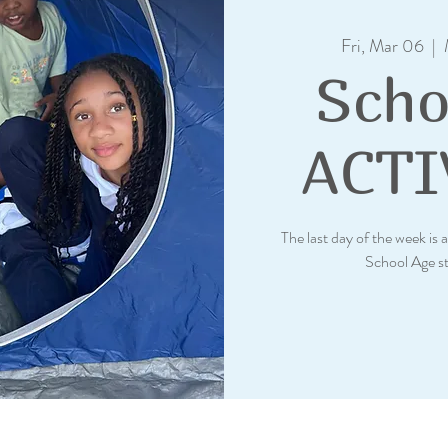
Fri, Mar 06
  |  
Scho
ACTI
The last day of the week is a
School Age s