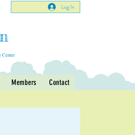
Log In
en
g Center
Members
Contact