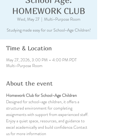
HOMEWORK CLUB
Wed, May 27
  |  
Multi-Purpose Room
Studying made easy for our School-Age Children!
Time & Location
May 27, 2026, 3:00 PM – 4:00 PM PDT
Multi-Purpose Room
About the event
Homework Club for School-Age Children
Designed for school-age children, it offers a 
structured environment for completing 
assignments with support from experienced staff. 
Enjoy a quiet space, resources, and guidance to 
excel academically and build confidence.Contact 
us for more information