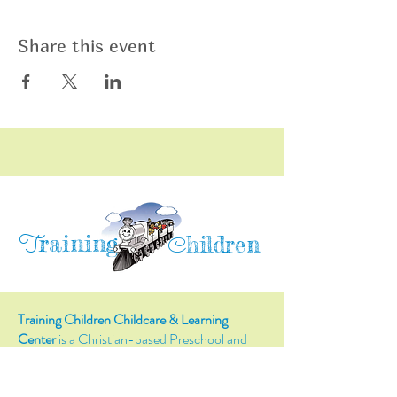
Share this event
raining
T
hildren
C
Training Children Childcare & Learning
Center
is a Christian-based Preschool and
Afterschool program where every child can
learn and grow!