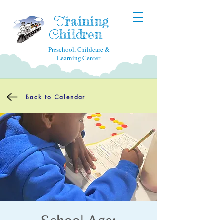
raining
T
hildren
C
Preschool, Childcare &
Learning Center
Back to Calendar
School Age: