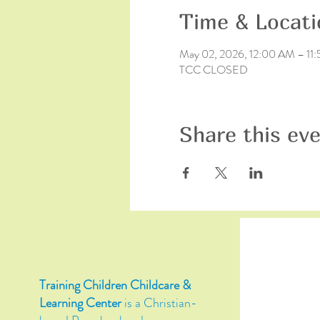
Time & Locati
May 02, 2026, 12:00 AM – 11
TCC CLOSED
Share this ev
Training Children Childcare &
Learning Center
is a Christian-