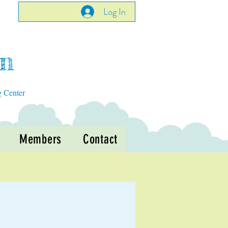
Log In
en
g Center
Members
Contact