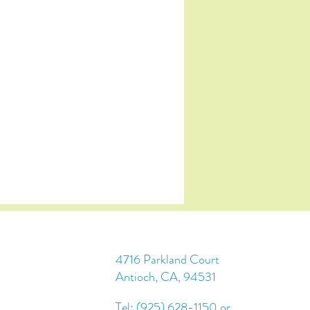
4716 Parkland Court
Antioch, CA, 94531
Tel: (925) 628-1150 or