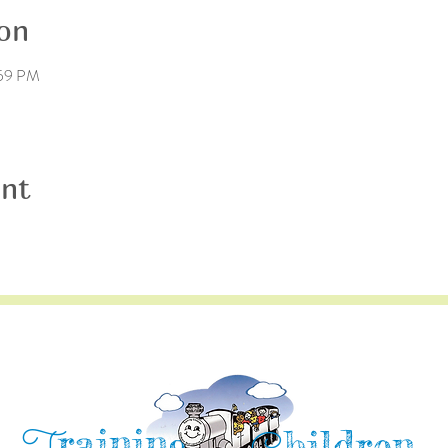
on
:59 PM
ent
raining
hildren