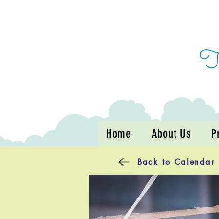
Home
About Us
P
Back to Calendar