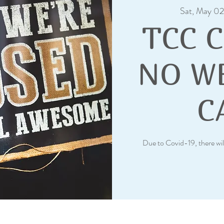
Sat, May 02
TCC 
NO W
C
Due to Covid-19, there wil