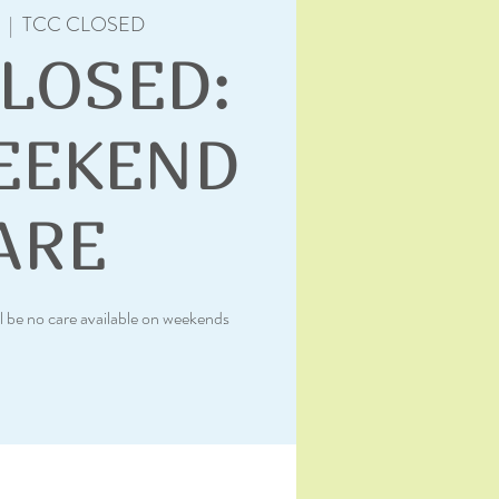
  |  
TCC CLOSED
CLOSED:
EEKEND
ARE
l be no care available on weekends