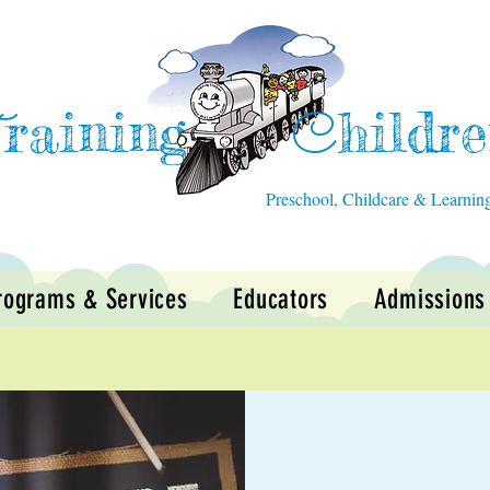
raining
hildr
T
C
Preschool, Childcare & Learnin
rograms & Services
Educators
Admissions