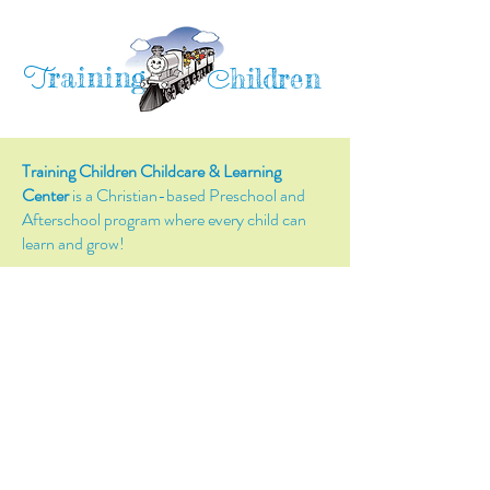
raining
T
hildren
C
Training Children Childcare & Learning
Center
is a Christian-based Preschool and
Afterschool program where every child can
learn and grow!
4716 Parkland Court
Antioch, CA, 94531
Tel:
(925) 628-1150
or
info@trainingchildren.org