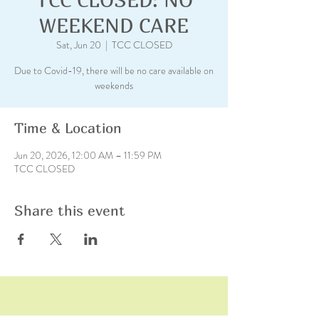
WEEKEND CARE
Sat, Jun 20
  |  
TCC CLOSED
Due to Covid-19, there will be no care available on
weekends
Time & Location
Jun 20, 2026, 12:00 AM – 11:59 PM
TCC CLOSED
Share this event