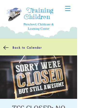
raining
T
hildren
C
Preschool, Childcare &
Learning Center
Back to Calendar
TCC CLOSED: NO