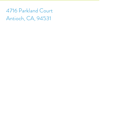
4716 Parkland Court
Antioch, CA, 94531
Tel:
(925) 628-1150
or
info@trainingchildren.org
© 2024 by Training Children Childcare &
Learning Center. Designed by s.c.a.i.Design