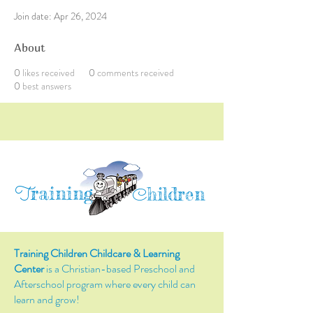
Join date: Apr 26, 2024
About
0
likes received
0
comments received
0
best answers
raining
T
hildren
C
Training Children Childcare & Learning
Center
is a Christian-based Preschool and
Afterschool program where every child can
learn and grow!