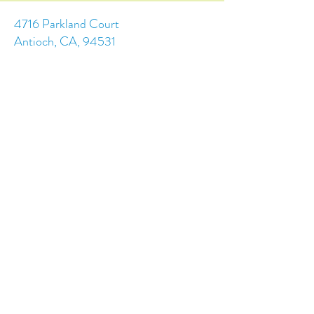
4716 Parkland Court
Antioch, CA, 94531
Tel:
(925) 628-1150
or
info@trainingchildren.org
© 2024 by Training Children Childcare &
Learning Center. Designed by s.c.a.i.Design