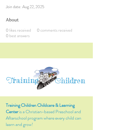
Join date: Aug 22, 2025
About
0
likes received
0
comments received
0
best answers
raining
T
hildren
C
Training Children Childcare & Learning
Center
is a Christian-based Preschool and
Afterschool program where every child can
learn and grow!