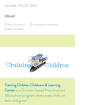
Join date: Oct 20, 2024
About
0
likes received
0
comments received
0
best answers
raining
T
hildren
C
Training Children Childcare & Learning
Center
is a Christian-based Preschool and
Afterschool program where every child can
learn and grow!