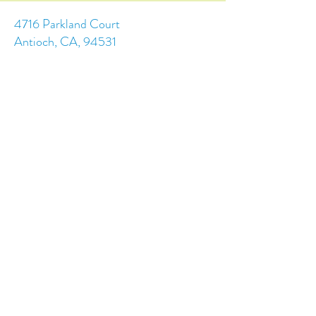
4716 Parkland Court
Antioch, CA, 94531
Tel:
(925) 628-1150
or
info@trainingchildren.org
© 2024 by Training Children Childcare &
Learning Center. Designed by s.c.a.i.Design