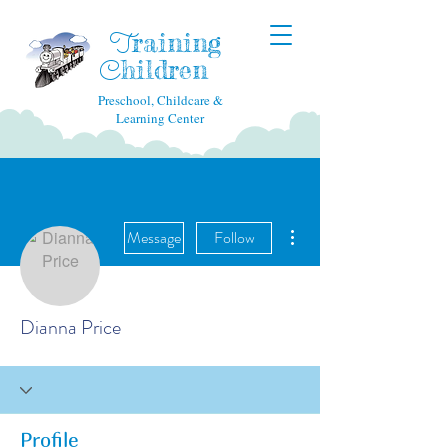
raining
T
hildren
C
Preschool, Childcare &
Learning Center
More actions
Message
Follow
Dianna Price
Profile