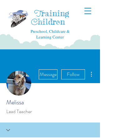
raining
T
hildren
C
Preschool, Childcare &
Learning Center
More actions
Message
Follow
Melissa
Lead Teacher