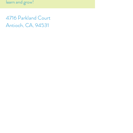
learn and grow!
4716 Parkland Court
Antioch, CA, 94531
Tel:
(925) 628-1150
or
info@trainingchildren.org
© 2024 by Training Children Childcare &
Learning Center. Designed by s.c.a.i.Design