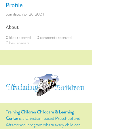
Profile
Join date: Apr 26, 2024
About
0
likes received
0
comments received
0
best answers
raining
T
hildren
C
Training Children Childcare & Learning
Center
is a Christian-based Preschool and
Afterschool program where every child can