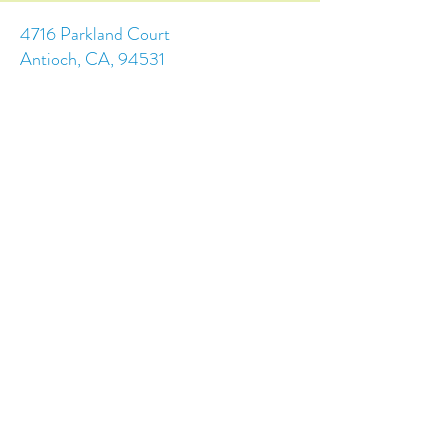
4716 Parkland Court
Antioch, CA, 94531
Tel:
(925) 628-1150
or
info@trainingchildren.org
© 2024 by Training Children Childcare &
Learning Center. Designed by s.c.a.i.Design