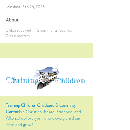
Join date: Sep 26, 2025
About
0
likes received
0
comments received
0
best answers
raining
T
hildren
C
Training Children Childcare & Learning
Center
is a Christian-based Preschool and
Afterschool program where every child can
learn and grow!