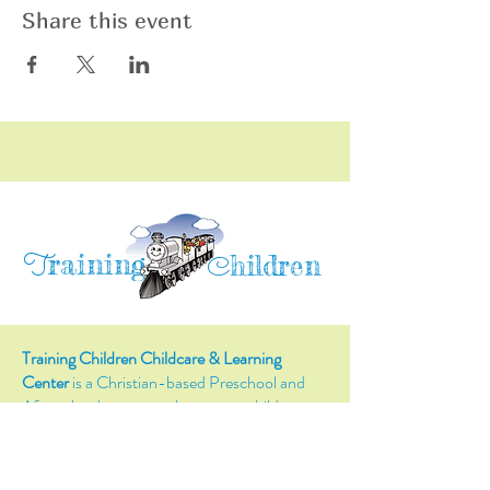
Share this event
raining
T
hildren
C
Training Children Childcare & Learning
Center
is a Christian-based Preschool and
Afterschool program where every child can
learn and grow!
4716 Parkland Court