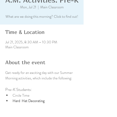
Mon, Jul 21
  |  
Main Classroom
What are we doing this morning? Click to find out!
Time & Location
Jul 21, 2025, 8:30 AM – 10:30 PM
Main Classroom
About the event
Get ready for an exciting day with our Summer 
Morning activities, which include the following:
Pre-K Students:
Circle Time
Hard  Hat Decorating