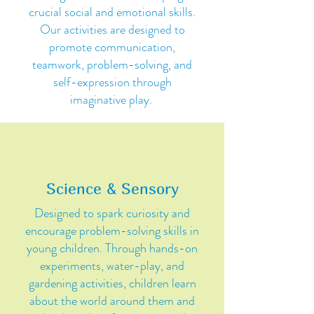
crucial social and emotional skills.
Our activities are designed to
promote communication,
teamwork, problem-solving, and
self-expression through
imaginative play.
Science & Sensory
Designed to spark curiosity and
encourage problem-solving skills in
young children. Through hands-on
experiments, water-play, and
gardening activities, children learn
about the world around them and