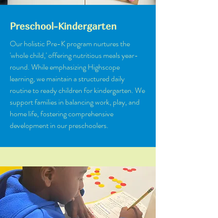
Preschool-Kindergarten
Our holistic Pre-K program nurtures the
'whole child,' offering nutritious meals year-
round. While emphasizing Highscope
learning, we maintain a structured daily
routine to ready children for kindergarten. We
support families in balancing work, play, and
home life, fostering comprehensive
development in our preschoolers.