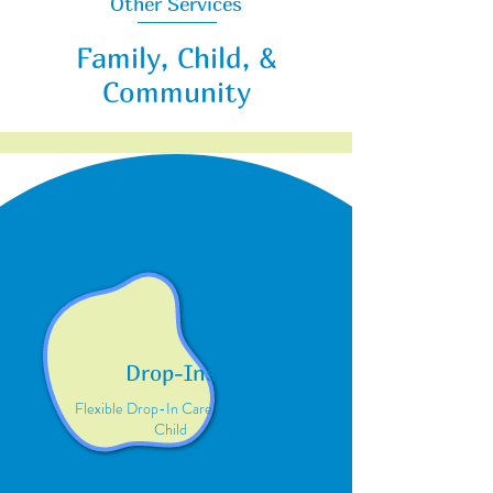
Other Services
Family, Child, &
Community
Drop-Ins
Flexible Drop-In Care for Your
Child