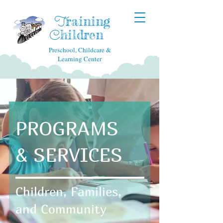
raining
T
hildren
C
Preschool, Childcare &
Learning Center
PROGRAMS
& SERVICES
Children, Families,
and Community