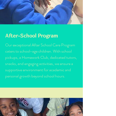
After-School Program
Our exceptional After School Care Program
caters to school-age children. With school
pickups, a Homework Club, dedicated tutors,
snacks, and engaging activities, we ensure a
supportive environment for academic and
personal growth beyond school hours.