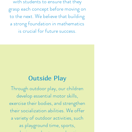
with students to ensure that they
grasp each concept before moving on
to the next. We believe that building
a strong foundation in mathematics
is crucial for future success.
Outside Play
Through outdoor play, our children
develop essential motor skills,
exercise their bodies, and strengthen
their socialization abilities. We offer
a variety of outdoor activities, such
as playground time, sports,