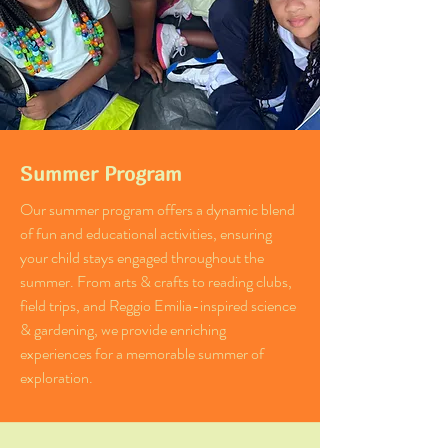
Summer Program
Our summer program offers a dynamic blend
of fun and educational activities, ensuring
your child stays engaged throughout the
summer. From arts & crafts to reading clubs,
field trips, and Reggio Emilia-inspired science
& gardening, we provide enriching
experiences for a memorable summer of
exploration.