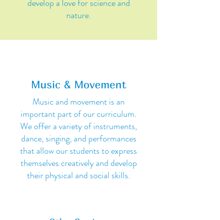
develop a love for science and
nature.
Music & Movement
Music and movement is an
important part of our curriculum.
We offer a variety of instruments,
dance, singing, and performances
that allow our students to express
themselves creatively and develop
their physical and social skills.