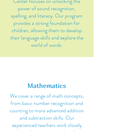
Center focuses on unlocking the
power of sound recognition,
spelling, and literacy. Our program
provides a strong foundation for
children, allowing them to develop
their language skills and explore the
world of words.
Mathematics
We cover a range of math concepts,
from basic number recognition and
counting to more advanced addition
and subtraction skills. Our
experienced teachers work closely