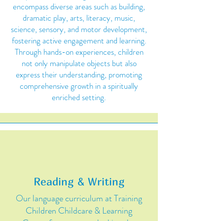
encompass diverse areas such as building,
dramatic play, arts, literacy, music,
science, sensory, and motor development,
fostering active engagement and learning.
Through hands-on experiences, children
not only manipulate objects but also
express their understanding, promoting
comprehensive growth in a spiritually
enriched setting.
Reading & Writing
Our language curriculum at Training
Children Childcare & Learning