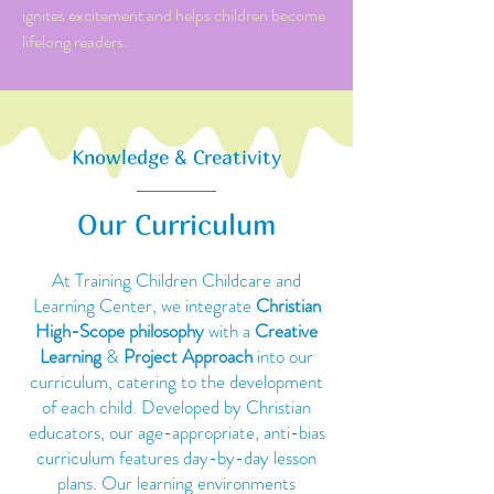
ignites excitement and helps children become
lifelong readers.
Knowledge & Creativity
Our Curriculum
At Training Children Childcare and
Learning Center, we integrate
Christian
High-Scope philosophy
with a
Creative
Learning
&
Project Approach
into our
curriculum, catering to the development
of each child. Developed by Christian
educators, our age-appropriate, anti-bias
curriculum features day-by-day lesson
plans. Our learning environments