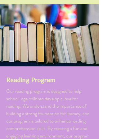
Reading Program
Our reading program is designed to help
school-age children develop a love for
reading. We understand the importance of
building a strong foundation for literacy, and
our program is tailored to enhance reading
comprehension skills. By creating a fun and
engaging learning environment, our program