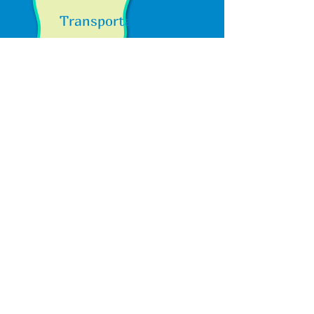
Transportation
Enjoy Peace of Mind with Our
Professional Transportation
Services
Parents, rest easy knowing that we
offer a reliable transportation service
for your children. We provide a secure
and convenient afterschool pick-up
service from local elementary schools,
including Jack London Elementary,
Cornerstone Christian School, Carmen
Dragon Elementary, and Diablo Vista
Elementary. When it's time for a field
trip, count on us to transport your child
safely!