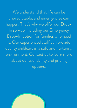
We understand that life can be
unpredictable, and emergencies can
happen. That's why we offer our Drop-
In service, including our Emergency
Drop-In option for families who need
it. Our experienced staff can provide
quality childcare in a safe and nurturing
environment. Contact us to learn more
about our availability and pricing
options.