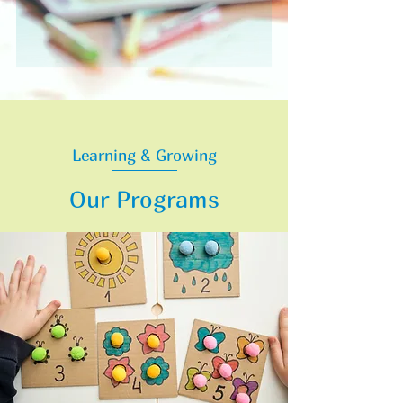
Learning & Growing
Our Programs