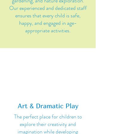
gardening, and nature exploration.
Our experienced and dedicated staff
ensures that every child is safe,
happy, and engaged in age-
appropriate activities.
Art & Dramatic Play
The perfect place for children to
explore their creativity and
imagination while developing