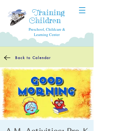
raining
T
hildren
C
Preschool, Childcare &
Learning Center
Back to Calendar
A.M. Activities: Pre-K