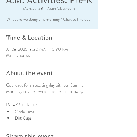
Mon, Jul 28
  |  
Main Classroom
What are we doing this morning? Click to find out!
Time & Location
Jul 28, 2025, 8:30 AM – 10:30 PM
Main Classroom
About the event
Get ready for an exciting day with our Summer 
Morning activities, which include the following:
Pre-K Students:
Circle Time
Dirt Cups
Share this event