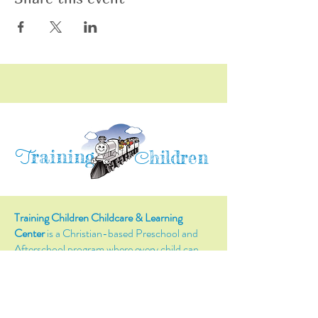
raining
T
hildren
C
Training Children Childcare & Learning
Center
is a Christian-based Preschool and
Afterschool program where every child can
learn and grow!
4716 Parkland Court