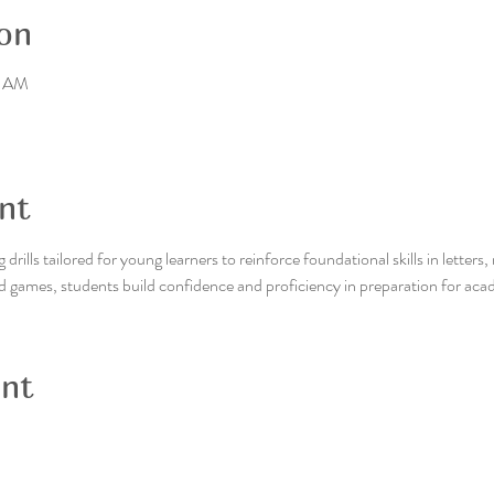
on
0 AM
nt
drills tailored for young learners to reinforce foundational skills in letter
d games, students build confidence and proficiency in preparation for aca
ent