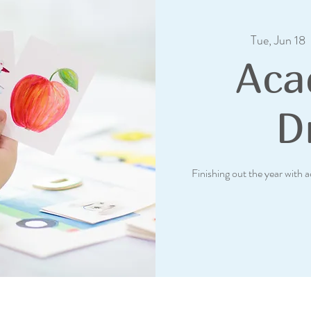
Tue, Jun 18
  
Aca
Dr
Finishing out the year with 