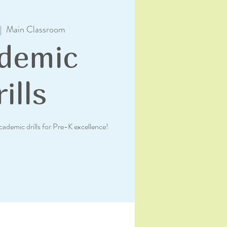
|  
Main Classroom
demic
ills
academic drills for Pre-K excellence!