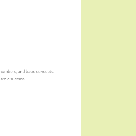
s, numbers, and basic concepts. 
demic success.