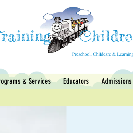
raining
hildr
T
C
Preschool, Childcare & Learnin
rograms & Services
Educators
Admissions