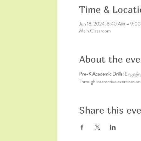
Time & Locati
Jun 18, 2024, 8:40 AM – 9:0
Main Classroom
About the eve
Pre-K Academic Drills: 
Engaging 
Through interactive exercises an
Share this ev