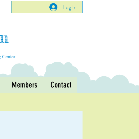
Log In
en
g Center
Members
Contact