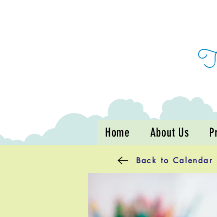
Home
About Us
P
Back to Calendar