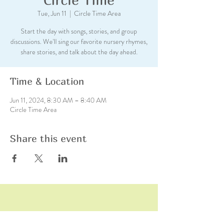
Tue, Jun 11
  |  
Circle Time Area
Start the day with songs, stories, and group
discussions. We'll sing our favorite nursery rhymes,
share stories, and talk about the day ahead.
Time & Location
Jun 11, 2024, 8:30 AM – 8:40 AM
Circle Time Area
Share this event