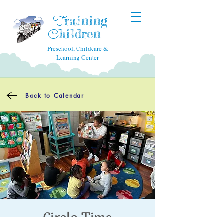
raining
T
hildren
C
Preschool, Childcare &
Learning Center
Back to Calendar
Circle Time