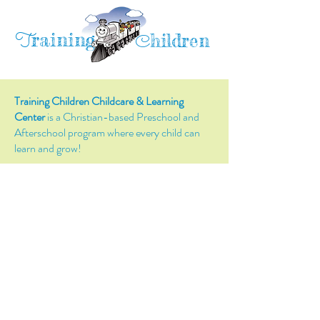
raining
T
hildren
C
Training Children Childcare & Learning
Center
is a Christian-based Preschool and
Afterschool program where every child can
learn and grow!
4716 Parkland Court
Antioch, CA, 94531
Tel:
(925) 628-1150
or
info@trainingchildren.org