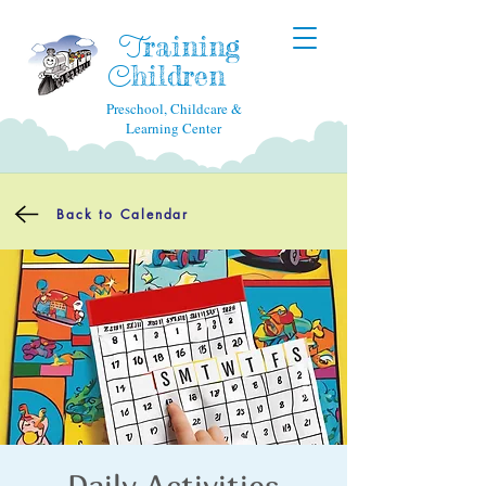
raining
T
hildren
C
Preschool, Childcare &
Learning Center
Back to Calendar
Daily Activities