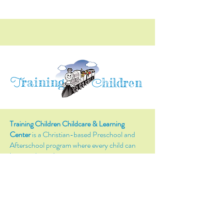
raining
T
hildren
C
Training Children Childcare & Learning
Center
is a Christian-based Preschool and
Afterschool program where every child can
learn and grow!
4716 Parkland Court
Antioch, CA, 94531
Tel:
(925) 628-1150
or