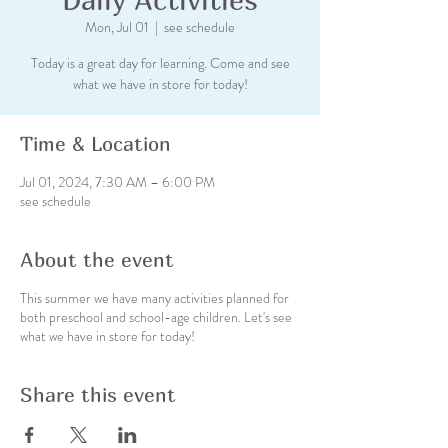
Mon, Jul 01
  |  
see schedule
Today is a great day for learning. Come and see
what we have in store for today!
Time & Location
Jul 01, 2024, 7:30 AM – 6:00 PM
see schedule
About the event
This summer we have many activities planned for
both preschool and school-age children. Let's see
what we have in store for today!
Share this event