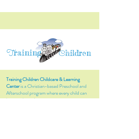
raining
T
hildren
C
Training Children Childcare & Learning
Center
is a Christian-based Preschool and
Afterschool program where every child can
learn and grow!
4716 Parkland Court
Antioch, CA, 94531
Tel:
(925) 628-1150
or