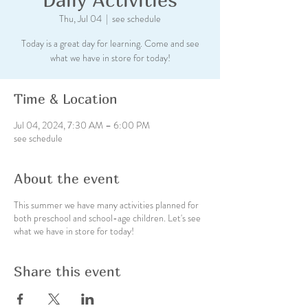
Thu, Jul 04
  |  
see schedule
Today is a great day for learning. Come and see
what we have in store for today!
Time & Location
Jul 04, 2024, 7:30 AM – 6:00 PM
see schedule
About the event
This summer we have many activities planned for
both preschool and school-age children. Let's see
what we have in store for today!
Share this event