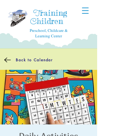
raining
T
hildren
C
Preschool, Childcare &
Learning Center
Back to Calendar
Daily Activities