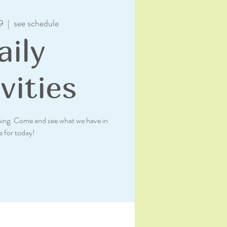
9
  |  
see schedule
aily
vities
rning. Come and see what we have in
e for today!