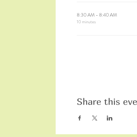
8:30 AM - 8:40 AM
10 minutes
Share this ev