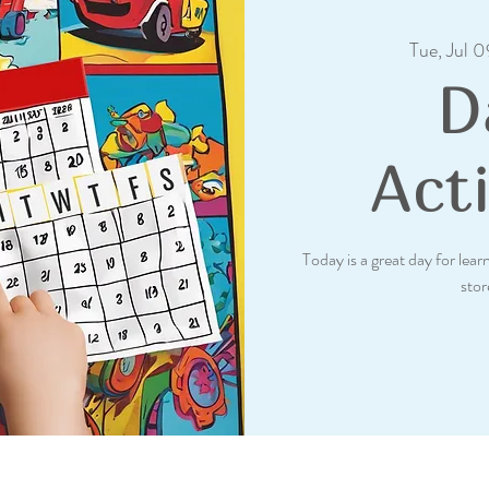
Tue, Jul 0
D
Acti
Today is a great day for lea
stor