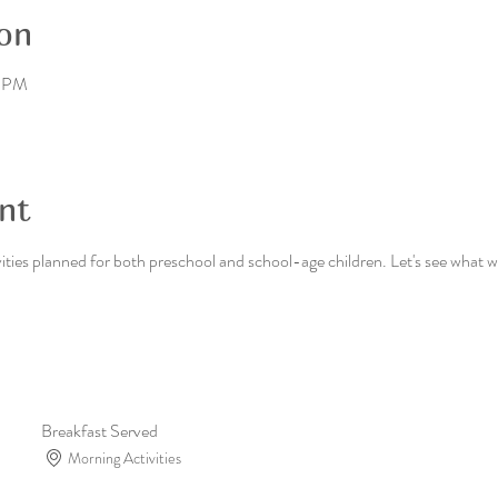
on
0 PM
nt
ies planned for both preschool and school-age children. Let's see what we
Breakfast Served
Morning Activities