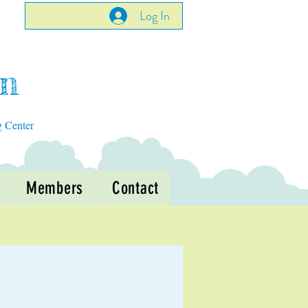
Log In
en
g Center
Members
Contact