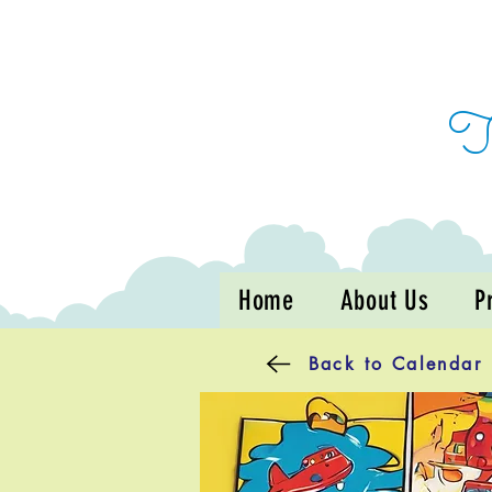
Home
About Us
P
Back to Calendar