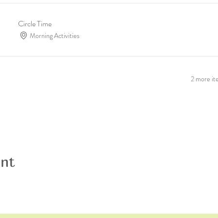
Circle Time
Morning Activities
2 more ite
ent