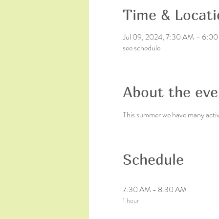
Time & Locati
Jul 09, 2024, 7:30 AM – 6:0
see schedule
About the eve
This summer we have many activit
Schedule
7:30 AM - 8:30 AM
1 hour