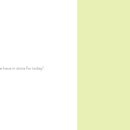
 have in store for today!