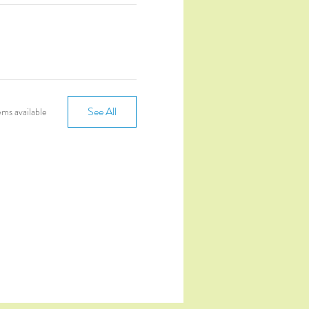
See All
ms available