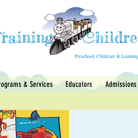
raining
hildr
T
C
Preschool, Childcare & Learnin
rograms & Services
Educators
Admissions