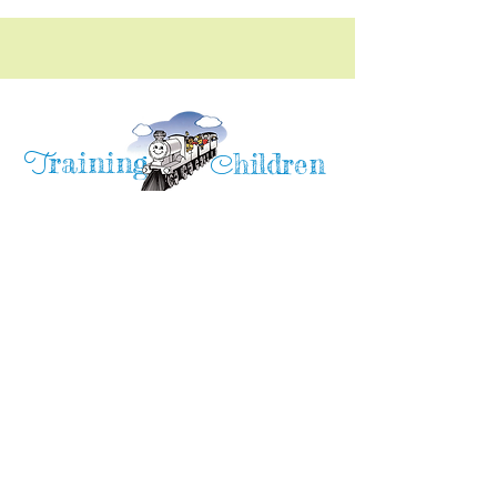
raining
T
hildren
C
Training Children Childcare & Learning
Center
is a Christian-based Preschool and
Afterschool program where every child can
learn and grow!
4716 Parkland Court
Antioch, CA, 94531
Tel:
(925) 628-1150
or
info@trainingchildren.org