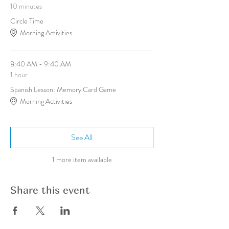
10 minutes
Circle Time
Morning Activities
8:40 AM - 9:40 AM
1 hour
Spanish Lesson: Memory Card Game
Morning Activities
See All
1 more item available
Share this event