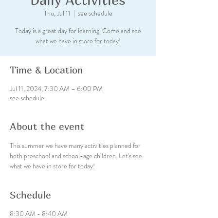
Thu, Jul 11
  |  
see schedule
Today is a great day for learning. Come and see
what we have in store for today!
Time & Location
Jul 11, 2024, 7:30 AM – 6:00 PM
see schedule
About the event
This summer we have many activities planned for 
both preschool and school-age children. Let's see 
what we have in store for today!
Schedule
8:30 AM - 8:40 AM