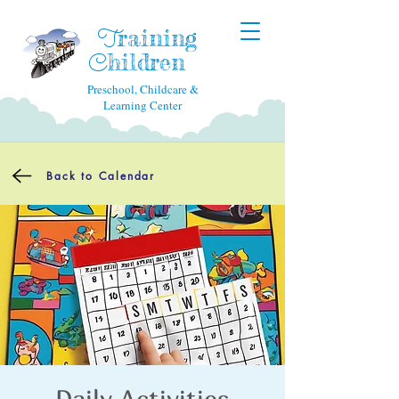
raining
T
hildren
C
Preschool, Childcare &
Learning Center
Back to Calendar
Daily Activities