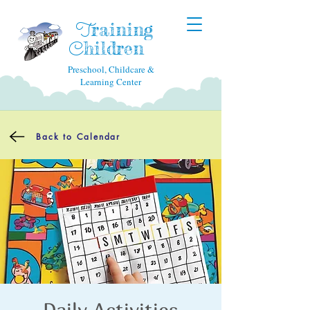
raining
T
hildren
C
Preschool, Childcare &
Learning Center
Back to Calendar
Daily Activities