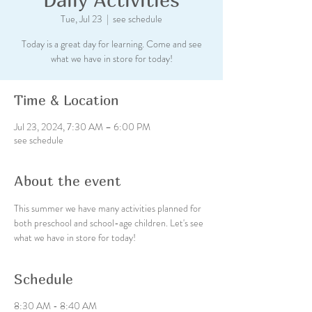
Tue, Jul 23
  |  
see schedule
Today is a great day for learning. Come and see
what we have in store for today!
Time & Location
Jul 23, 2024, 7:30 AM – 6:00 PM
see schedule
About the event
This summer we have many activities planned for 
both preschool and school-age children. Let's see 
what we have in store for today!
Schedule
8:30 AM - 8:40 AM