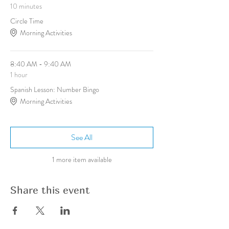
10 minutes
Circle Time
Morning Activities
8:40 AM - 9:40 AM
1 hour
Spanish Lesson: Number Bingo
Morning Activities
See All
1 more item available
Share this event