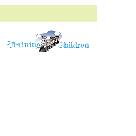
raining
T
hildren
C
Training Children Childcare & Learning
Center
is a Christian-based Preschool and
Afterschool program where every child can
learn and grow!
4716 Parkland Court
Antioch, CA, 94531
Tel:
(925) 628-1150
or
info@trainingchildren.org