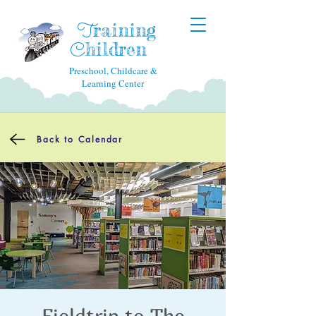
raining
T
hildren
C
Preschool, Childcare &
Learning Center
Back to Calendar
Fieldtrip to The