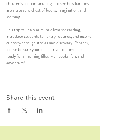
children’s section, and begin to see how libraries 
are a treasure chest of books, imagination, and 
learning.
This trip will help nurture a love for reading, 
introduce students to library routines, and inspire 
curiosity through stories and discovery. Parents, 
please be sure your child arrives on time and is 
ready for a morning filled with books, fun, and 
adventure!
Share this event