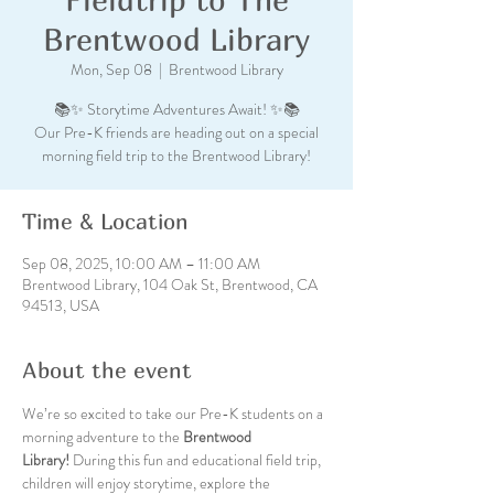
Brentwood Library
Mon, Sep 08
  |  
Brentwood Library
📚✨ Storytime Adventures Await! ✨📚
Our Pre-K friends are heading out on a special
morning field trip to the Brentwood Library!
Time & Location
Sep 08, 2025, 10:00 AM – 11:00 AM
Brentwood Library, 104 Oak St, Brentwood, CA
94513, USA
About the event
We’re so excited to take our Pre-K students on a 
morning adventure to the 
Brentwood 
Library!
 During this fun and educational field trip, 
children will enjoy storytime, explore the 