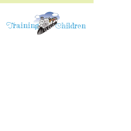
raining
T
hildren
C
Training Children Childcare & Learning
Center
is a Christian-based Preschool and
Afterschool program where every child can
learn and grow!
4716 Parkland Court
Antioch, CA, 94531
Tel:
(925) 628-1150
or
info@trainingchildren.org