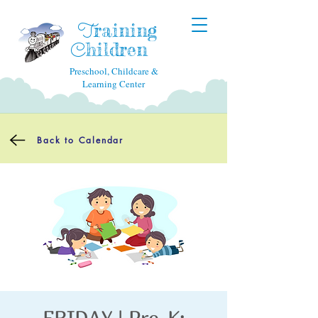
raining
T
hildren
C
Preschool, Childcare &
Learning Center
Back to Calendar
FRIDAY | Pre-K: