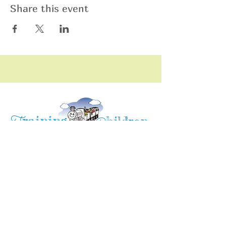
Share this event
raining
T
hildren
C
Training Children Childcare & Learning
Center
is a Christian-based Preschool and
Afterschool program where every child can
learn and grow!
4716 Parkland Court