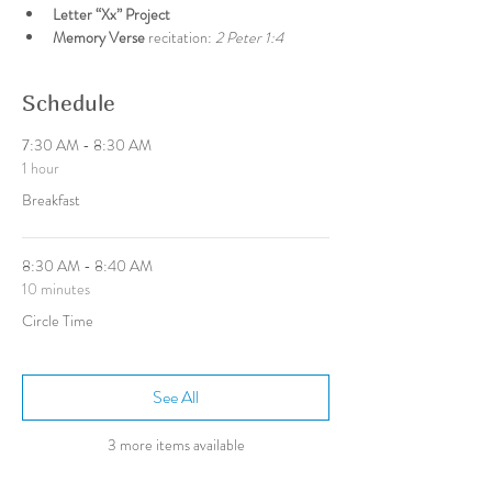
Letter “Xx” Project
Memory Verse 
recitation: 
2 Peter 1:4
Schedule
7:30 AM - 8:30 AM
1 hour
Breakfast
8:30 AM - 8:40 AM
10 minutes
Circle Time
See All
3 more items available