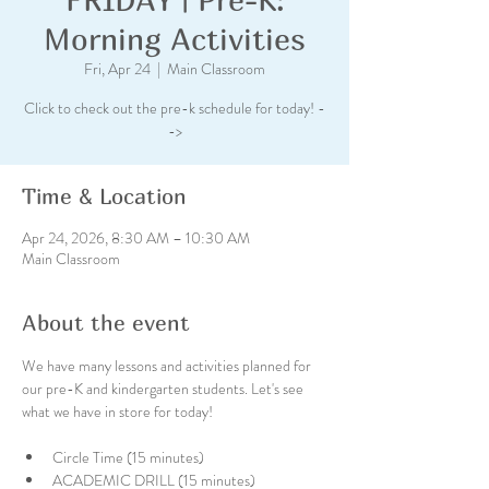
Morning Activities
Fri, Apr 24
  |  
Main Classroom
Click to check out the pre-k schedule for today! -
->
Time & Location
Apr 24, 2026, 8:30 AM – 10:30 AM
Main Classroom
About the event
We have many lessons and activities planned for 
our pre-K and kindergarten students. Let's see 
what we have in store for today!
Circle Time (15 minutes)
ACADEMIC DRILL (15 minutes)