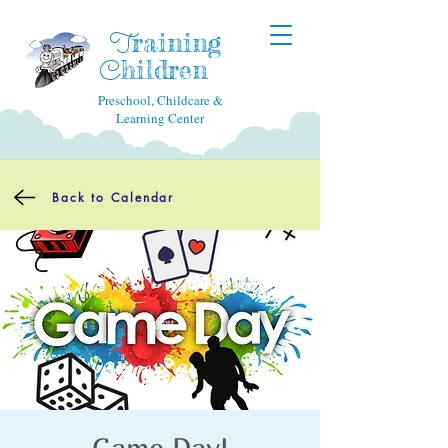
raining
T
hildren
C
Preschool, Childcare &
Learning Center
Back to Calendar
Game Day!