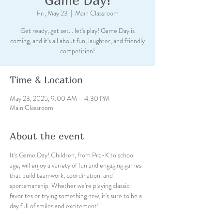
Fri, May 23
  |  
Main Classroom
Get ready, get set... let's play! Game Day is
coming, and it's all about fun, laughter, and friendly
competition!
Time & Location
May 23, 2025, 9:00 AM – 4:30 PM
Main Classroom
About the event
It's Game Day! Children, from Pre-K to school 
age, will enjoy a variety of fun and engaging games 
that build teamwork, coordination, and 
sportsmanship. Whether we're playing classic 
favorites or trying something new, it's sure to be a 
day full of smiles and excitement!