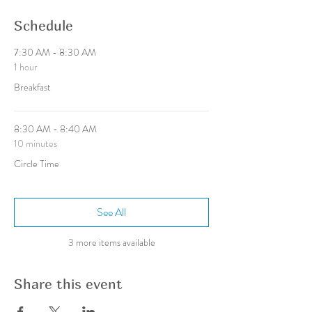
Schedule
7:30 AM - 8:30 AM
1 hour
Breakfast
8:30 AM - 8:40 AM
10 minutes
Circle Time
See All
3 more items available
Share this event