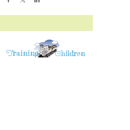
raining
T
hildren
C
Training Children Childcare & Learning
Center
is a Christian-based Preschool and
Afterschool program where every child can
learn and grow!
4716 Parkland Court
Antioch, CA, 94531