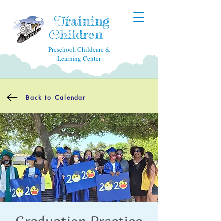
raining
T
hildren
C
Preschool, Childcare &
Learning Center
Back to Calendar
Graduation Practice