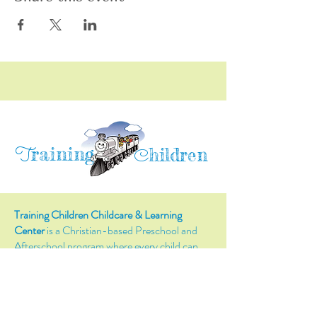
raining
T
hildren
C
Training Children Childcare & Learning
Center
is a Christian-based Preschool and
Afterschool program where every child can
learn and grow!
4716 Parkland Court