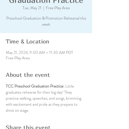
Tue, May 21
  |  
Free Play Area
Preschool Graduation & Promotion Rehearsal this
week
Time & Location
May 21, 2024, 9:00 AM – 11:30 AM PDT
Free Play Area
About the event
TCC Preschool Graduation Practice: 
Little 
graduates rehearse for their big day! They 
practice walking, speeches, and songs, brimming 
with excitement and pride as they prepare to 
shine on stage.
Share this event