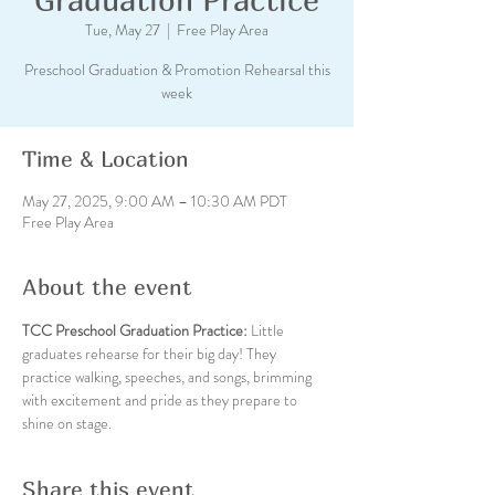
Tue, May 27
  |  
Free Play Area
Preschool Graduation & Promotion Rehearsal this
week
Time & Location
May 27, 2025, 9:00 AM – 10:30 AM PDT
Free Play Area
About the event
TCC Preschool Graduation Practice: 
Little 
graduates rehearse for their big day! They 
practice walking, speeches, and songs, brimming 
with excitement and pride as they prepare to 
shine on stage.
Share this event