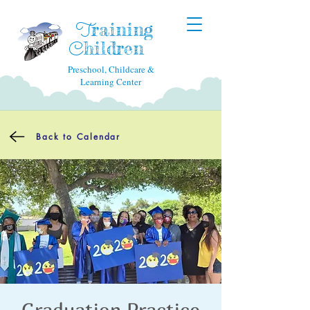
raining
T
hildren
C
Preschool, Childcare &
Learning Center
Back to Calendar
Graduation Practice