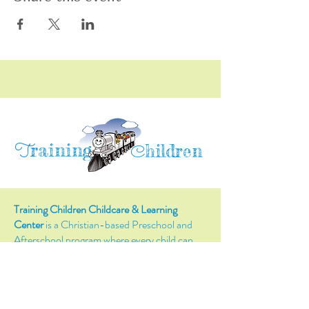
raining
T
hildren
C
Training Children Childcare & Learning
Center
is a Christian-based Preschool and
Afterschool program where every child can
learn and grow!
4716 Parkland Court