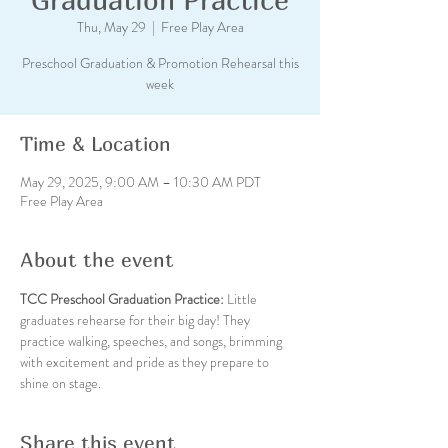
Thu, May 29
  |  
Free Play Area
Preschool Graduation & Promotion Rehearsal this
week
Time & Location
May 29, 2025, 9:00 AM – 10:30 AM PDT
Free Play Area
About the event
TCC Preschool Graduation Practice: 
Little 
graduates rehearse for their big day! They 
practice walking, speeches, and songs, brimming 
with excitement and pride as they prepare to 
shine on stage.
Share this event