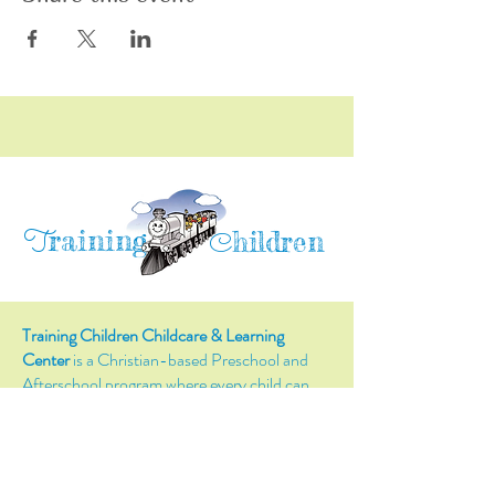
raining
T
hildren
C
Training Children Childcare & Learning
Center
is a Christian-based Preschool and
Afterschool program where every child can
learn and grow!
4716 Parkland Court