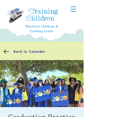
raining
T
hildren
C
Preschool, Childcare &
Learning Center
Back to Calendar
Graduation Practice