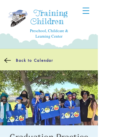
raining
T
hildren
C
Preschool, Childcare &
Learning Center
Back to Calendar
Graduation Practice