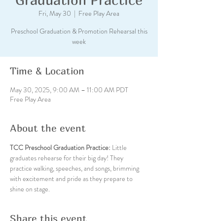
Fri, May 30
  |  
Free Play Area
Preschool Graduation & Promotion Rehearsal this
week
Time & Location
May 30, 2025, 9:00 AM – 11:00 AM PDT
Free Play Area
About the event
TCC Preschool Graduation Practice: 
Little 
graduates rehearse for their big day! They 
practice walking, speeches, and songs, brimming 
with excitement and pride as they prepare to 
shine on stage.
Share this event