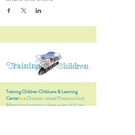
raining
T
hildren
C
Training Children Childcare & Learning
Center
is a Christian-based Preschool and
Afterschool program where every child can
learn and grow!
4716 Parkland Court