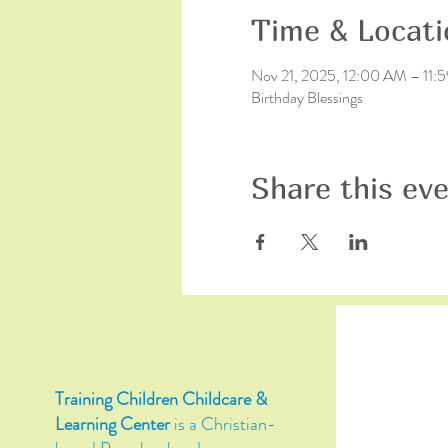
Time & Locati
Nov 21, 2025, 12:00 AM – 11:
Birthday Blessings
Share this ev
Training Children Childcare &
Learning Center
is a Christian-