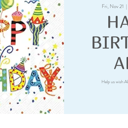
Fri, Nov 21
  |
H
BIR
A
Help us wish A