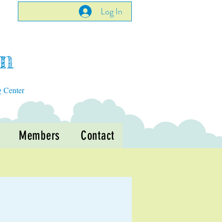
Log In
en
g Center
Members
Contact