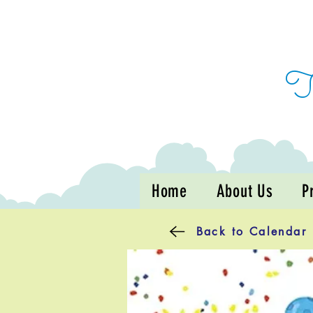
Home
About Us
P
Back to Calendar