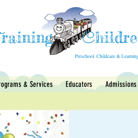
raining
hildr
T
C
Preschool, Childcare & Learnin
rograms & Services
Educators
Admissions