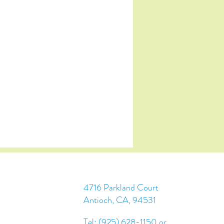
4716 Parkland Court
Antioch, CA, 94531
Tel: (925) 628-1150 or