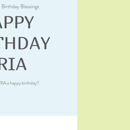
  
Birthday Blessings
APPY
THDAY
RIA
RIA a happy birthday!!