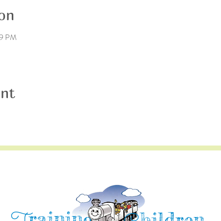
on
59 PM
ent
raining
hildren