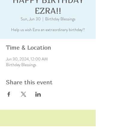
EZRA!!
Sun, Jun 30
  |  
Birthday Blessings
Help us wish Ezra an extraordinary birthday!!
Time & Location
Jun 30, 2024, 12:00 AM
Birthday Blessings
Share this event