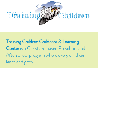
raining
T
hildren
C
Training Children Childcare & Learning
Center
is a Christian-based Preschool and
Afterschool program where every child can
learn and grow!
4716 Parkland Court
Antioch, CA, 94531
Tel:
(925) 628-1150
or
info@trainingchildren.org