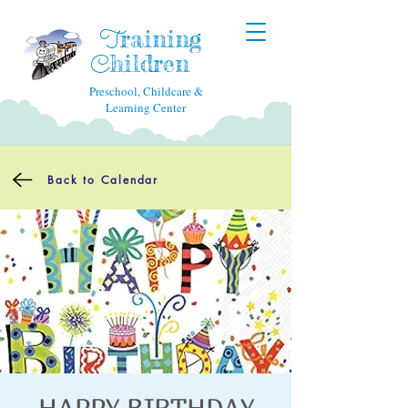
raining
T
hildren
C
Preschool, Childcare &
Learning Center
Back to Calendar
HAPPY BIRTHDAY