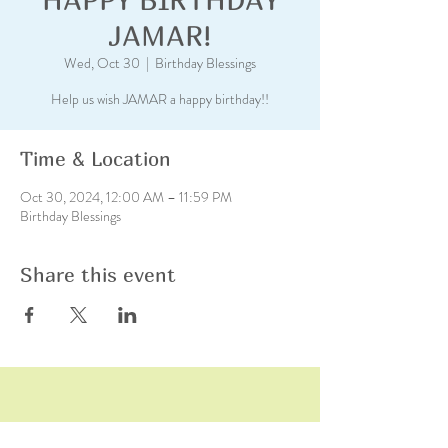
JAMAR!
Wed, Oct 30
  |  
Birthday Blessings
Help us wish JAMAR a happy birthday!!
Time & Location
Oct 30, 2024, 12:00 AM – 11:59 PM
Birthday Blessings
Share this event