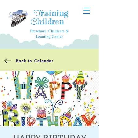
raining
T
hildren
C
Preschool, Childcare &
Learning Center
Back to Calendar
HAPPY BIRTHDAY