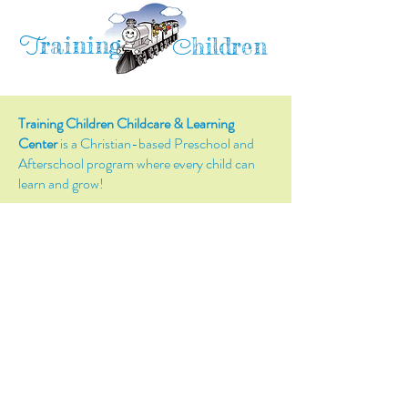
raining
T
hildren
C
Training Children Childcare & Learning
Center
is a Christian-based Preschool and
Afterschool program where every child can
learn and grow!
4716 Parkland Court
Antioch, CA, 94531
Tel:
(925) 628-1150
or
info@trainingchildren.org