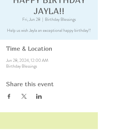
JAYLA!!
Fri, Jun 28
  |  
Birthday Blessings
Help us wish Jayla an exceptional happy birthday!!
Time & Location
Jun 28, 2024, 12:00 AM
Birthday Blessings
Share this event