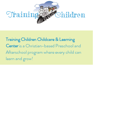
raining
T
hildren
C
Training Children Childcare & Learning
Center
is a Christian-based Preschool and
Afterschool program where every child can
learn and grow!
4716 Parkland Court
Antioch, CA, 94531
Tel:
(925) 628-1150
or
info@trainingchildren.org