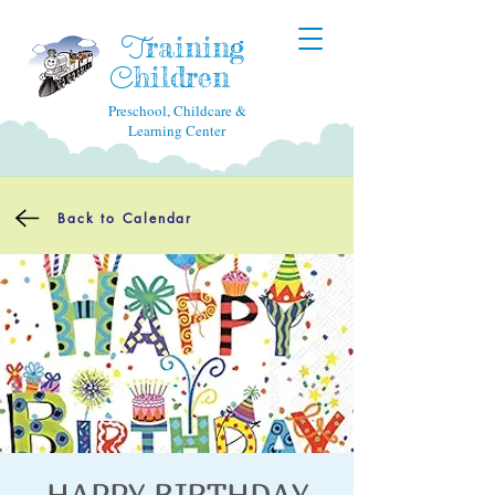
raining
T
hildren
C
Preschool, Childcare &
Learning Center
Back to Calendar
HAPPY BIRTHDAY