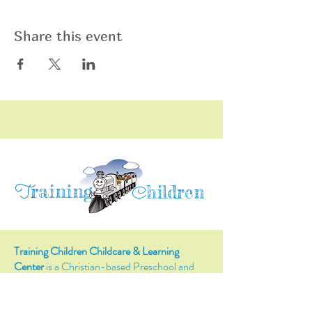
Share this event
raining
T
hildren
C
Training Children Childcare & Learning
Center
is a Christian-based Preschool and
Afterschool program where every child can
learn and grow!