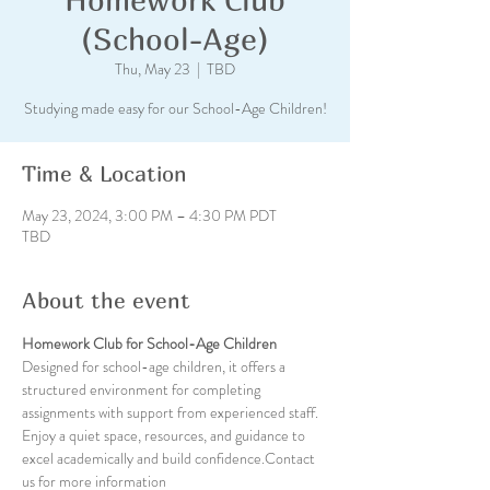
(School-Age)
Thu, May 23
  |  
TBD
Studying made easy for our School-Age Children!
Time & Location
May 23, 2024, 3:00 PM – 4:30 PM PDT
TBD
About the event
Homework Club for School-Age Children
Designed for school-age children, it offers a 
structured environment for completing 
assignments with support from experienced staff. 
Enjoy a quiet space, resources, and guidance to 
excel academically and build confidence.Contact 
us for more information