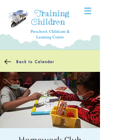
raining
T
hildren
C
Preschool, Childcare &
Learning Center
Back to Calendar
Homework Club