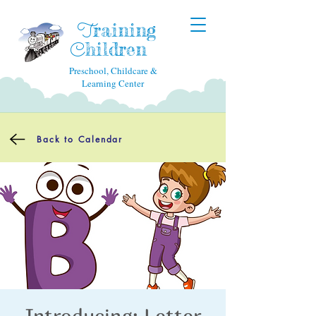
raining
T
hildren
C
Preschool, Childcare &
Learning Center
Back to Calendar
Introducing: Letter