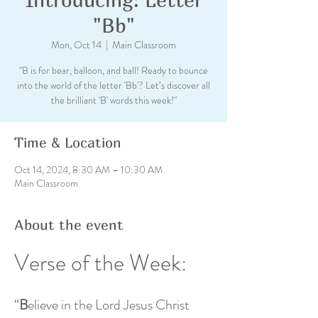
"Bb"
Mon, Oct 14
  |  
Main Classroom
"B is for bear, balloon, and ball! Ready to bounce
into the world of the letter 'Bb'? Let’s discover all
the brilliant 'B' words this week!"
Time & Location
Oct 14, 2024, 8:30 AM – 10:30 AM
Main Classroom
About the event
Verse of the Week: 
“
B
elieve in the Lord Jesus Christ 