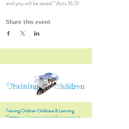
and you will be saved.” Acts 16:31
Share this event
raining
T
hildren
C
Training Children Childcare & Learning
Center
is a Christian-based Preschool and
Afterschool program where every child can