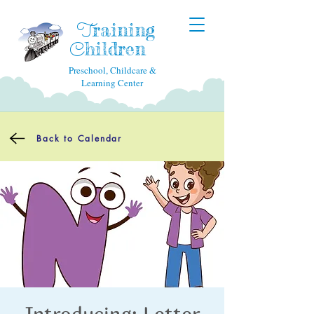
raining
T
hildren
C
Preschool, Childcare &
Learning Center
Back to Calendar
Introducing: Letter