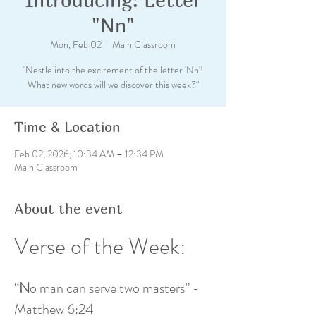
"Nn"
Mon, Feb 02
  |  
Main Classroom
"Nestle into the excitement of the letter 'Nn'!
What new words will we discover this week?"
Time & Location
Feb 02, 2026, 10:34 AM – 12:34 PM
Main Classroom
About the event
Verse of the Week: 
“
N
o man can serve two masters” - 
Matthew 6:24