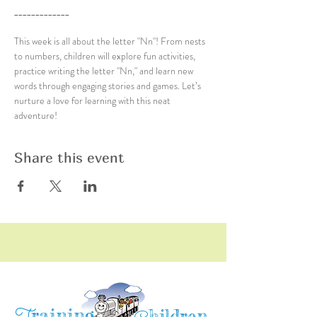
_____________
This week is all about the letter "Nn"! From nests 
to numbers, children will explore fun activities, 
practice writing the letter "Nn," and learn new 
words through engaging stories and games. Let’s 
nurture a love for learning with this neat 
adventure!
Share this event
raining
hildren