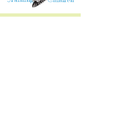
T
C
Training Children Childcare & Learning
Center
is a Christian-based Preschool and
Afterschool program where every child can
learn and grow!
4716 Parkland Court
Antioch, CA, 94531
Tel:
(925) 628-1150
or
info@trainingchildren.org