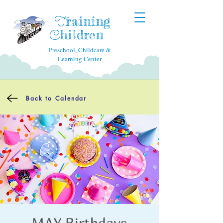
raining
T
hildren
C
Preschool, Childcare &
Learning Center
Back to Calendar
MAY Birthdays