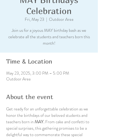
Celebration
Fri, May 23
  |  
Outdoor Area
Join us for a joyous MAY birthday bash as we
celebrate all the students and teachers born this
month!
Time & Location
May 23, 2025, 3:00 PM – 5:00 PM
Outdoor Area
About the event
Get ready for an unforgettable celebration as we 
honor the birthdays of our beloved students and 
teachers born in
 MAY.
 From cake and confetti to 
special surprises, this gathering promises to be a 
delightful way to commemorate these special 