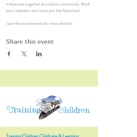
milestones together as a school community. Mark 
your calendars and come join the festivities!
(see Announcements for more details)
Share this event
raining
T
hildren
C
Training Children Childcare & Learning