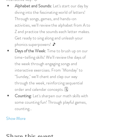
Alphabet and Sounds:
 Let's start our day by 
diving into the fascinating world of letters! 
Through songs, games, and hands-on 
activities, we'll review the alphabet from A to 
Z and practice the sounds each letter makes. 
Get ready to sing along and unleash your 
phonics superpowers! 🎵
Days of the Week:
 Time to brush up on our 
time-telling skills! We'll review the days of 
the week through engaging songs and 
interactive exercises. From "Monday" to 
"Sunday," we'll chant and clap our way 
through the week, reinforcing sequential 
order and calendar concepts. 🗓️
Counting:
 Let's sharpen our math skills with 
some counting fun! Through playful games, 
counting…
Show More
Share this event