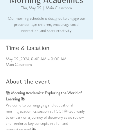
Thu, May 09
  |  
Main Classroom
Our morning schedule is designed to engage our
preschool-age children, encourage social
interaction, and spark creativity.
Time & Location
May 09, 2024, 8:40 AM – 9:00 AM
Main Classroom
About the event
📚 
Morning Academics: Exploring the World of 
Learning
 📚
Welcome to our engaging and educational 
morning academics session at TCC! 🌞 Get ready 
to embark on a journey of discovery as we review 
and reinforce key concepts in a fun and 
interactive way! 🌟