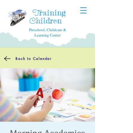
raining
T
hildren
C
Preschool, Childcare &
Learning Center
Back to Calendar
Morning Academics