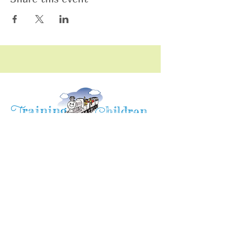
raining
T
hildren
C
Training Children Childcare & Learning
Center
is a Christian-based Preschool and
Afterschool program where every child can
learn and grow!
4716 Parkland Court