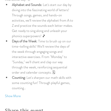
Alphabet and Sounds:
 Let's start our day by 
diving into the fascinating world of letters! 
Through songs, games, and hands-on 
activities, we'll review the alphabet from A to 
Z and practice the sounds each letter makes. 
Get ready to sing along and unleash your 
phonics superpowers! 🎵
Days of the Week:
 Time to brush up on our 
time-telling skills! We'll review the days of 
the week through engaging songs and 
interactive exercises. From "Monday" to 
"Sunday," we'll chant and clap our way 
through the week, reinforcing sequential 
order and calendar concepts. 🗓️
Counting:
 Let's sharpen our math skills with 
some counting fun! Through playful games, 
counting…
Show More
Share this event