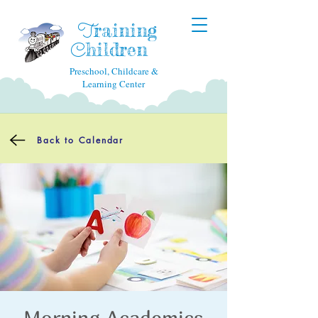
raining
T
hildren
C
Preschool, Childcare &
Learning Center
Back to Calendar
Morning Academics