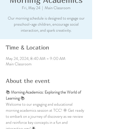
Fri, May 24
  |  
Main Classroom
Our morning schedule is designed to engage our
preschool-age children, encourage social
interaction, and spark creativity.
Time & Location
May 24, 2024, 8:40 AM – 9:00 AM
Main Classroom
About the event
📚 
Morning Academics: Exploring the World of 
Learning
 📚
Welcome to our engaging and educational 
morning academics session at TCC! 🌞 Get ready 
to embark on a journey of discovery as we review 
and reinforce key concepts in a fun and 
interactive way! 🌟