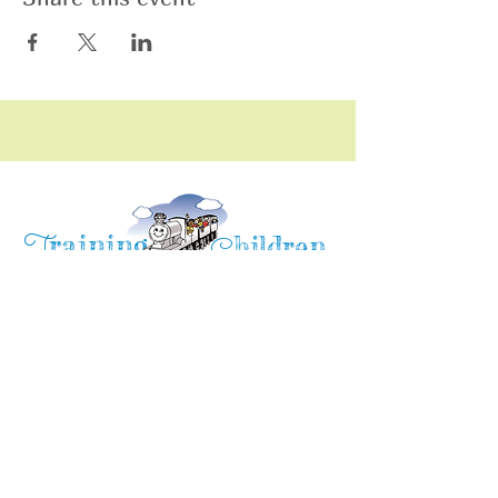
raining
T
hildren
C
Training Children Childcare & Learning
Center
is a Christian-based Preschool and
Afterschool program where every child can
learn and grow!
4716 Parkland Court