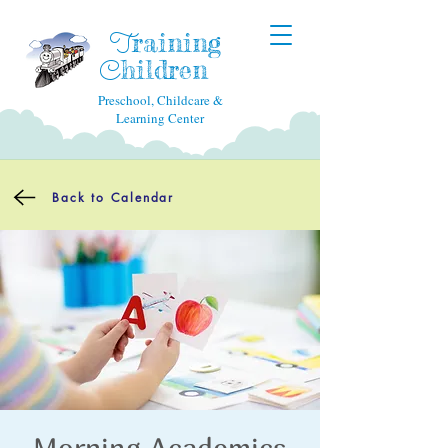
raining
T
hildren
C
Preschool, Childcare &
Learning Center
Back to Calendar
Morning Academics