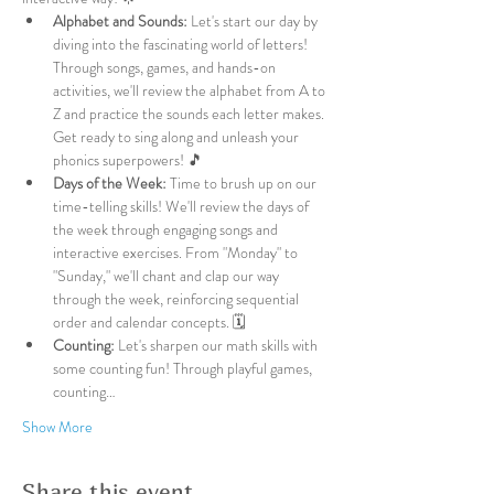
Alphabet and Sounds:
 Let's start our day by 
diving into the fascinating world of letters! 
Through songs, games, and hands-on 
activities, we'll review the alphabet from A to 
Z and practice the sounds each letter makes. 
Get ready to sing along and unleash your 
phonics superpowers! 🎵
Days of the Week:
 Time to brush up on our 
time-telling skills! We'll review the days of 
the week through engaging songs and 
interactive exercises. From "Monday" to 
"Sunday," we'll chant and clap our way 
through the week, reinforcing sequential 
order and calendar concepts. 🗓️
Counting:
 Let's sharpen our math skills with 
some counting fun! Through playful games, 
counting…
Show More
Share this event