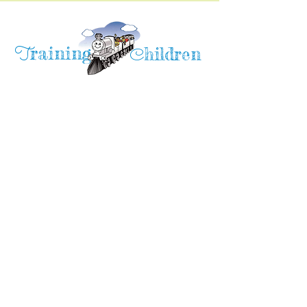
raining
T
hildren
C
Training Children Childcare & Learning
Center
is a Christian-based Preschool and
Afterschool program where every child can
learn and grow!
4716 Parkland Court
Antioch, CA, 94531
Tel:
(925) 628-1150
or
info@trainingchildren.org