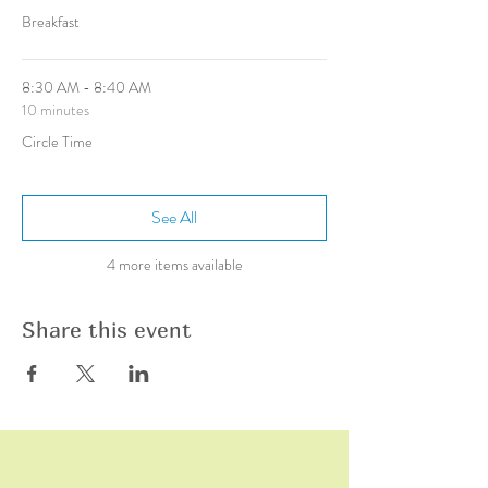
Breakfast
8:30 AM - 8:40 AM
10 minutes
Circle Time
See All
4 more items available
Share this event