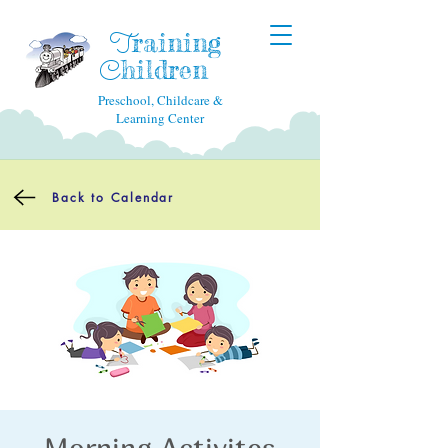
raining
T
hildren
C
Preschool, Childcare &
Learning Center
Back to Calendar
Morning Activites