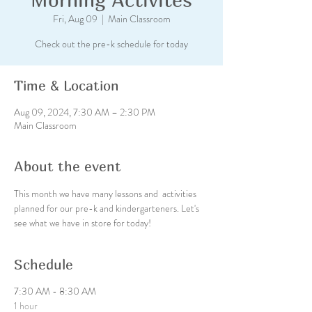
Fri, Aug 09
  |  
Main Classroom
Check out the pre-k schedule for today
Time & Location
Aug 09, 2024, 7:30 AM – 2:30 PM
Main Classroom
About the event
This month we have many lessons and  activities 
planned for our pre-k and kindergarteners. Let's 
see what we have in store for today!
Schedule
7:30 AM - 8:30 AM
1 hour