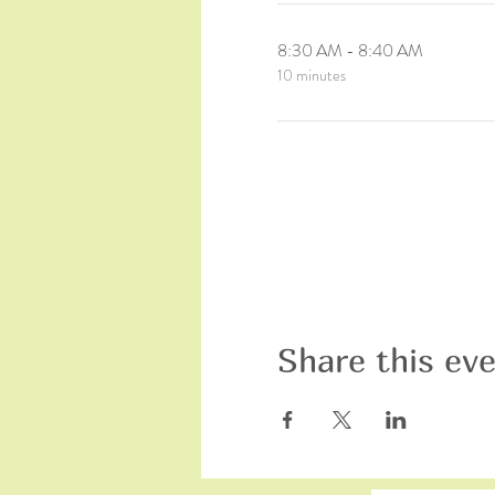
8:30 AM - 8:40 AM
10 minutes
Share this ev