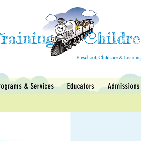
raining
hildr
T
C
Preschool, Childcare & Learnin
rograms & Services
Educators
Admissions