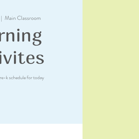
 |  
Main Classroom
rning
ivites
re-k schedule for today