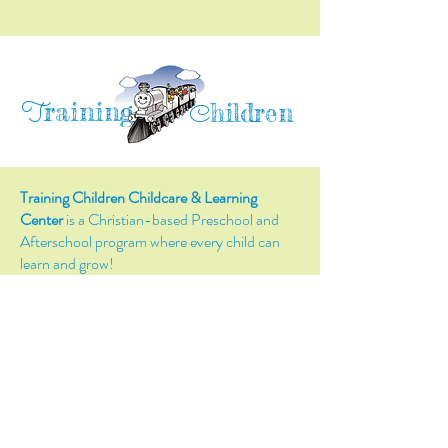
raining
T
hildren
C
Training Children Childcare & Learning
Center
is a Christian-based Preschool and
Afterschool program where every child can
learn and grow!
4716 Parkland Court
Antioch, CA, 94531
Tel:
(925) 628-1150
or
info@trainingchildren.org