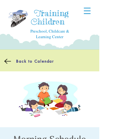
raining
T
hildren
C
Preschool, Childcare &
Learning Center
Back to Calendar
Morning Schedule