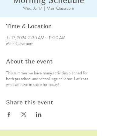
Wed, Jul 17
  |  
Main Classroom
Time & Location
Jul 17, 2024, 8:30 AM – 11:30 AM
Main Classroom
About the event
This summer we have many activities planned for
both preschool and school-age children. Let's see
what we have in store for today!
Share this event