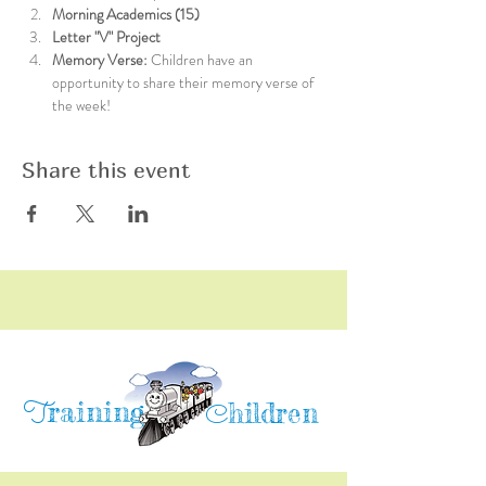
Morning Academics (15)
Letter "V" Project
Memory Verse: 
Children have an 
opportunity to share their memory verse of 
the week!
Share this event
raining
T
hildren
C