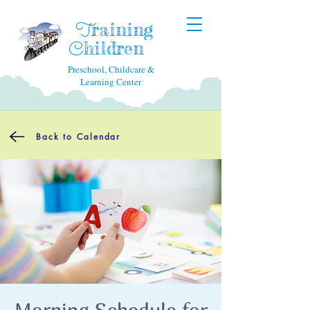
raining
T
hildren
C
Preschool, Childcare &
Learning Center
Back to Calendar
Morning Schedule for