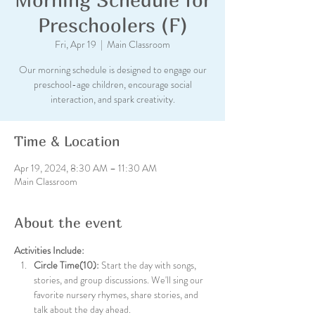
Preschoolers (F)
Fri, Apr 19
  |  
Main Classroom
Our morning schedule is designed to engage our
preschool-age children, encourage social
interaction, and spark creativity.
Time & Location
Apr 19, 2024, 8:30 AM – 11:30 AM
Main Classroom
About the event
Activities Include:
Circle Time(10):
 Start the day with songs, 
stories, and group discussions. We'll sing our 
favorite nursery rhymes, share stories, and 
talk about the day ahead.