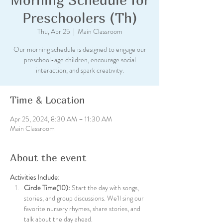
Preschoolers (Th)
Thu, Apr 25
  |  
Main Classroom
Our morning schedule is designed to engage our
preschool-age children, encourage social
interaction, and spark creativity.
Time & Location
Apr 25, 2024, 8:30 AM – 11:30 AM
Main Classroom
About the event
Activities Include:
Circle Time(10):
 Start the day with songs, 
stories, and group discussions. We'll sing our 
favorite nursery rhymes, share stories, and 
talk about the day ahead.