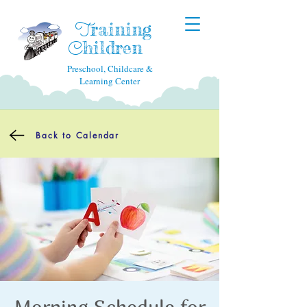
raining
T
hildren
C
Preschool, Childcare &
Learning Center
Back to Calendar
Morning Schedule for