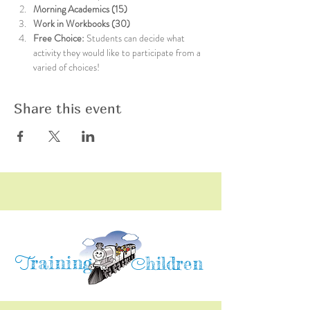
Morning Academics (15)
Work in Workbooks (30)
Free Choice: 
Students can decide what 
activity they would like to participate from a 
varied of choices!
Share this event
raining
T
hildren
C