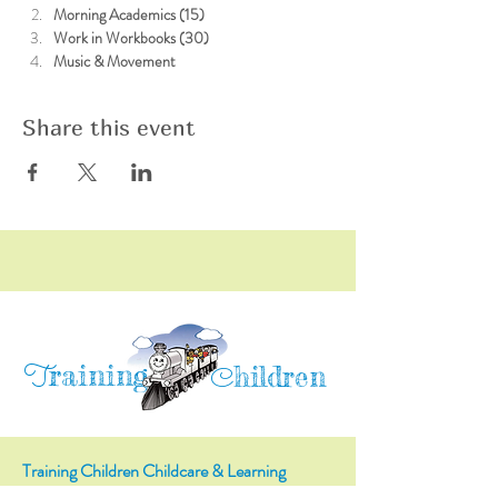
Morning Academics (15)
Work in Workbooks (30)
Music & Movement
Share this event
raining
T
hildren
C
Training Children Childcare & Learning
Center
is a Christian-based Preschool and