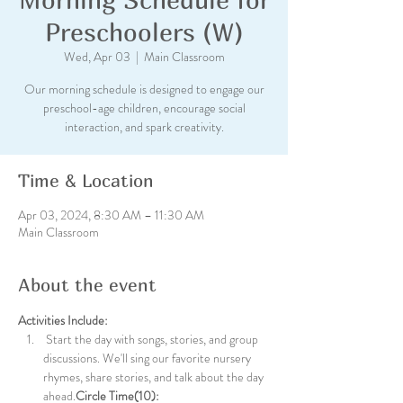
Preschoolers (W)
Wed, Apr 03
  |  
Main Classroom
Our morning schedule is designed to engage our
preschool-age children, encourage social
interaction, and spark creativity.
Time & Location
Apr 03, 2024, 8:30 AM – 11:30 AM
Main Classroom
About the event
Activities Include:
 Start the day with songs, stories, and group 
discussions. We'll sing our favorite nursery 
rhymes, share stories, and talk about the day 
ahead.
Circle Time(10):