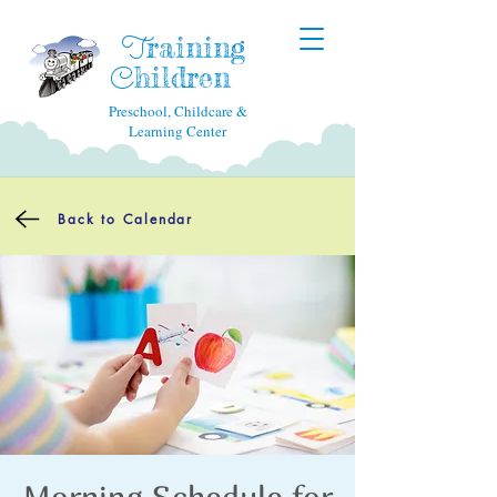
raining
T
hildren
C
Preschool, Childcare &
Learning Center
Back to Calendar
Morning Schedule for