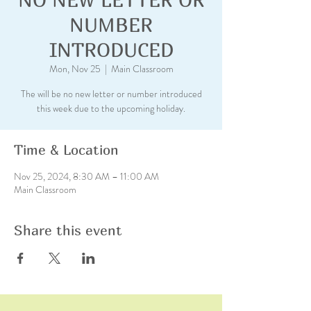
NUMBER
INTRODUCED
Mon, Nov 25
  |  
Main Classroom
The will be no new letter or number introduced
this week due to the upcoming holiday.
Time & Location
Nov 25, 2024, 8:30 AM – 11:00 AM
Main Classroom
Share this event