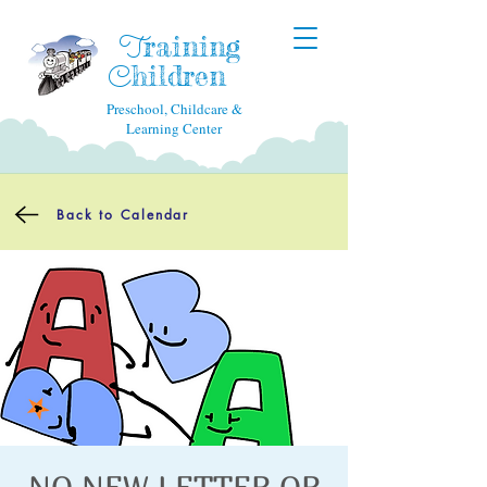
raining
T
hildren
C
Preschool, Childcare &
Learning Center
Back to Calendar
NO NEW LETTER OR