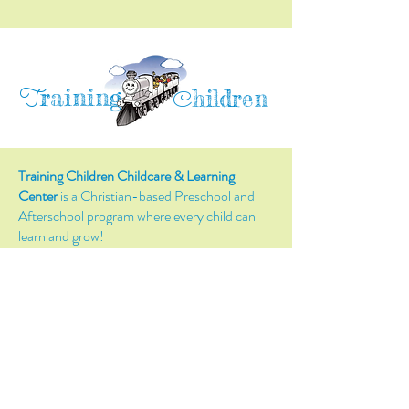
raining
T
hildren
C
Training Children Childcare & Learning
Center
is a Christian-based Preschool and
Afterschool program where every child can
learn and grow!
4716 Parkland Court
Antioch, CA, 94531
Tel:
(925) 628-1150
or
info@trainingchildren.org