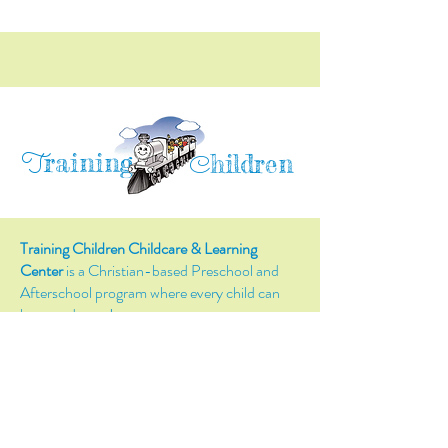
raining
T
hildren
C
Training Children Childcare & Learning
Center
is a Christian-based Preschool and
Afterschool program where every child can
learn and grow!
4716 Parkland Court
Antioch, CA, 94531
Tel:
(925) 628-1150
or