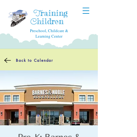
raining
T
hildren
C
Preschool, Childcare &
Learning Center
Back to Calendar
Pre-K: Barnes &