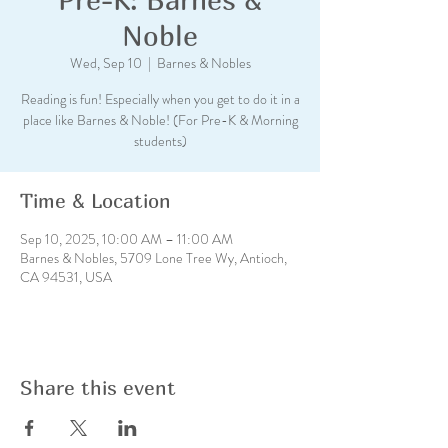
Noble
Wed, Sep 10
  |  
Barnes & Nobles
Reading is fun! Especially when you get to do it in a
place like Barnes & Noble! (For Pre-K & Morning
students)
Time & Location
Sep 10, 2025, 10:00 AM – 11:00 AM
Barnes & Nobles, 5709 Lone Tree Wy, Antioch,
CA 94531, USA
Share this event