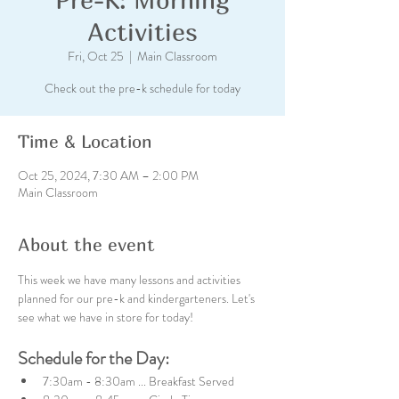
Activities
Fri, Oct 25
  |  
Main Classroom
Check out the pre-k schedule for today
Time & Location
Oct 25, 2024, 7:30 AM – 2:00 PM
Main Classroom
About the event
This week we have many lessons and activities 
planned for our pre-k and kindergarteners. Let's 
see what we have in store for today!
Schedule for the Day:
7:30am - 8:30am ... Breakfast Served