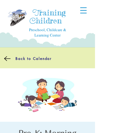
raining
T
hildren
C
Preschool, Childcare &
Learning Center
Back to Calendar
Pre-K: Morning