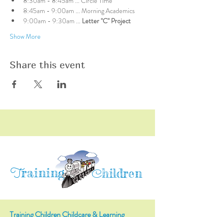
8:30am - 8:45am ... Circle Time
8:45am - 9:00am ... Morning Academics
9:00am - 9:30am ... 
Letter "C" Project
Show More
Share this event
raining
T
hildren
C
Training Children Childcare & Learning