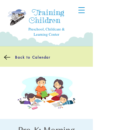
raining
T
hildren
C
Preschool, Childcare &
Learning Center
Back to Calendar
Pre-K: Morning