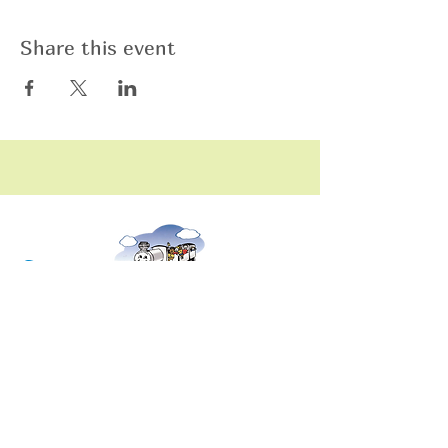
Share this event
raining
T
hildren
C
Training Children Childcare & Learning
Center
is a Christian-based Preschool and
Afterschool program where every child can
learn and grow!