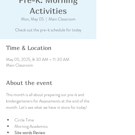
Activities
Mon, May 05
  |  
Main Classroom
Check out the pre-k schedule for today
Time & Location
May 05, 2025, 8:30 AM – 11:30 AM
Main Classroom
About the event
This month is all about preparing our pre-k and 
kindergarteners for Assessments at the end of the 
month. Let's see what we have in store for today!
Circle Time
Morning Academics
Site words Review