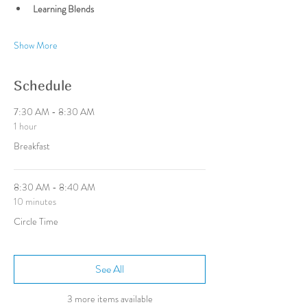
Learning Blends
Show More
Schedule
7:30 AM - 8:30 AM
1 hour
Breakfast
8:30 AM - 8:40 AM
10 minutes
Circle Time
See All
3 more items available