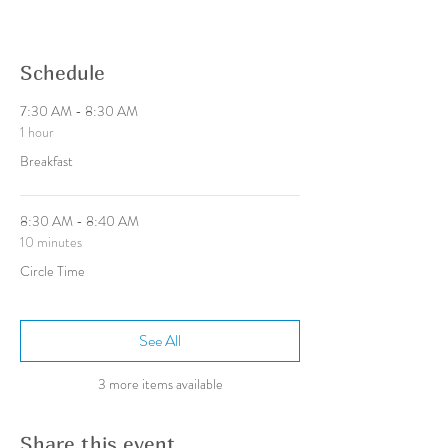
Schedule
7:30 AM - 8:30 AM
1 hour
Breakfast
8:30 AM - 8:40 AM
10 minutes
Circle Time
See All
3 more items available
Share this event