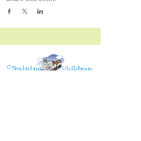
raining
T
hildren
C
Training Children Childcare & Learning
Center
is a Christian-based Preschool and
Afterschool program where every child can
learn and grow!
4716 Parkland Court