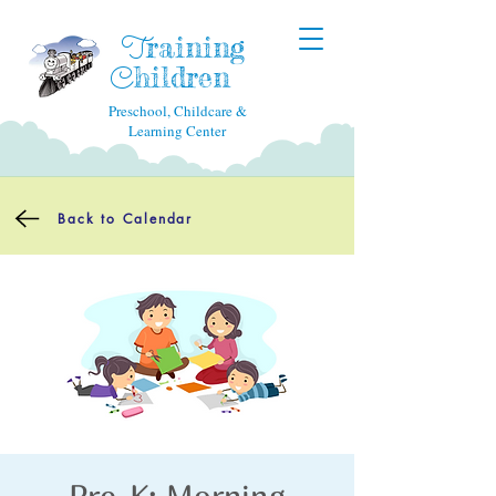
raining
T
hildren
C
Preschool, Childcare &
Learning Center
Back to Calendar
Pre-K: Morning