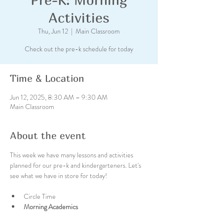
Activities
Thu, Jun 12
  |  
Main Classroom
Check out the pre-k schedule for today
Time & Location
Jun 12, 2025, 8:30 AM – 9:30 AM
Main Classroom
About the event
This week we have many lessons and activities 
planned for our pre-k and kindergarteners. Let's 
see what we have in store for today!
Circle Time
Morning Academics